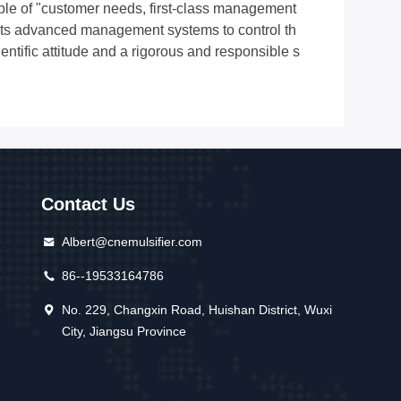
iple of "customer needs, first-class management
 adopts advanced management systems to control th
entific attitude and a rigorous and responsible s
Contact Us
Albert@cnemulsifier.com
86--19533164786
No. 229, Changxin Road, Huishan District, Wuxi
City, Jiangsu Province