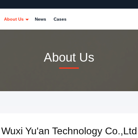
About Us
News
Cases
About Us
Wuxi Yu'an Technology Co.,Ltd