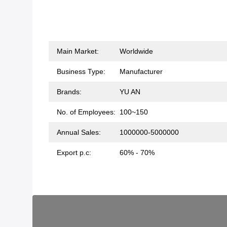
Main Market:
Worldwide
Business Type:
Manufacturer
Brands:
YU AN
No. of Employees:
100~150
Annual Sales:
1000000-5000000
Export p.c:
60% - 70%