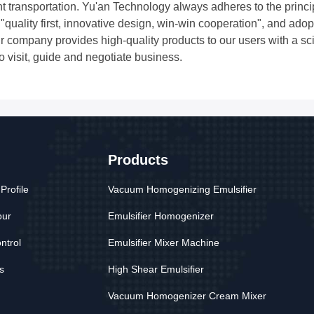
t transportation. Yu'an Technology always adheres to the princ
of ​​"quality first, innovative design, win-win cooperation", and
r company provides high-quality products to our users with a sci
to visit, guide and negotiate business.
Products
rofile
Vacuum Homogenizing Emulsifier
our
Emulsifier Homogenizer
ntrol
Emulsifier Mixer Machine
s
High Shear Emulsifier
Vacuum Homogenizer Cream Mixer