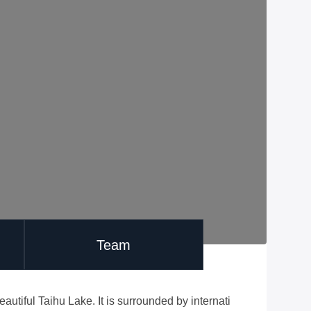
Team
utiful Taihu Lake. It is surrounded by internati