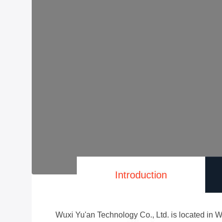
Introduction
Wuxi Yu'an Technology Co., Ltd. is located in W