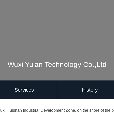
Wuxi Yu'an Technology Co.,Ltd
Services
History
uxi Huishan Industrial Development Zone, on the shore of the bea