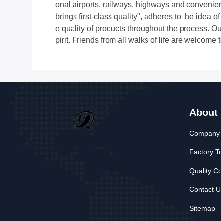
onal airports, railways, highways and convenien
brings first-class quality", adheres to the idea 
e quality of products throughout the process. Ou
pirit. Friends from all walks of life are welcome 
About
Company P
Factory T
Quality Co
Contact U
Sitemap