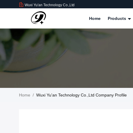
Wuxi Yu'an Technology Co.,Ltd
Home
Products
Home
/
Wuxi Yu'an Technology Co.,Ltd Company Profile