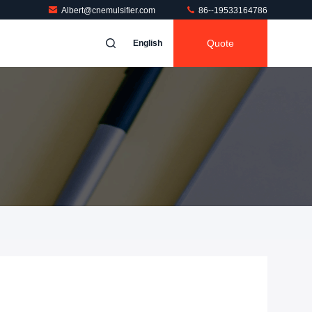
Albert@cnemulsifier.com
86--19533164786
Quote
English