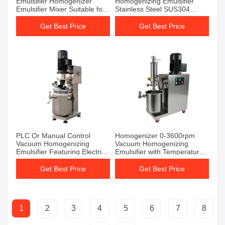
Emulsifier Homogenizer
Homogenizing Emulsifier
Emulsifier Mixer Suitable for
Stainless Steel SUS304
Temperature Range 0-100C
Temperature Range 0-100C
Mixing and Emulsifying
Suitable for Industrial Mixing
Get Best Price
Get Best Price
Equipment
Applications
PLC Or Manual Control
Homogenizer 0-3600rpm
Vacuum Homogenizing
Vacuum Homogenizing
Emulsifier Featuring Electric
Emulsifier with Temperature
Heating And Overload
Range 0-100C Ensuring
Protection For Emulsification
Mixing and Uniform Emulsion
Get Best Price
Get Best Price
Formation
1
2
3
4
5
6
7
8