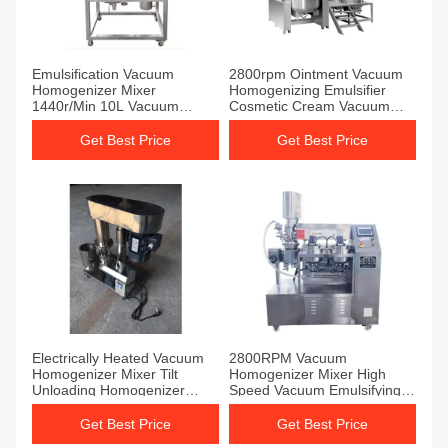
Emulsification Vacuum
2800rpm Ointment Vacuum
Homogenizer Mixer
Homogenizing Emulsifier
1440r/Min 10L Vacuum
Cosmetic Cream Vacuum
Homogenizer Cream Mixer
Homogenizer Mixer
Get Best Price
Get Best Price
Electrically Heated Vacuum
2800RPM Vacuum
Homogenizer Mixer Tilt
Homogenizer Mixer High
Unloading Homogenizer
Speed Vacuum Emulsifying
Emulsifier Mixer
Homogenizer ISO9001
Get Best Price
Get Best Price