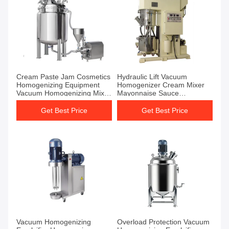
Cream Paste Jam Cosmetics
Hydraulic Lift Vacuum
Homogenizing Equipment
Homogenizer Cream Mixer
Vacuum Homogenizing Mixer
Mayonnaise Sauce
Machines
Homogenizer Mixer
Get Best Price
Get Best Price
Vacuum Homogenizing
Overload Protection Vacuum