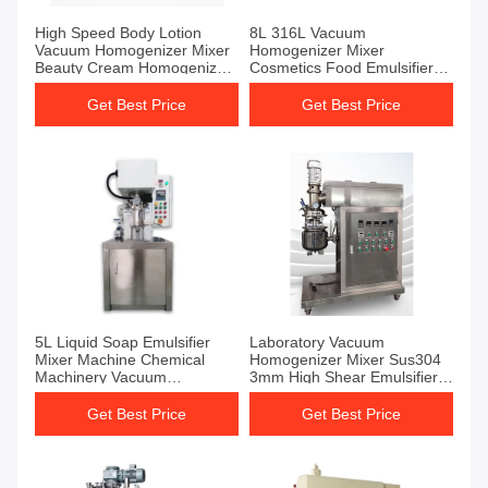
High Speed Body Lotion
8L 316L Vacuum
Vacuum Homogenizer Mixer
Homogenizer Mixer
Beauty Cream Homogenizer
Cosmetics Food Emulsifier
And Emulsifier
Machine
Get Best Price
Get Best Price
5L Liquid Soap Emulsifier
Laboratory Vacuum
Mixer Machine Chemical
Homogenizer Mixer Sus304
Machinery Vacuum
3mm High Shear Emulsifier
Homogenizer Mixer
Mixer
Get Best Price
Get Best Price