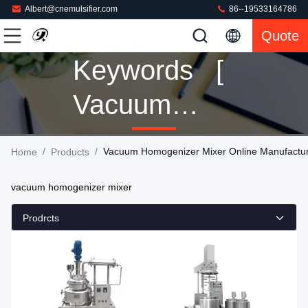
Albert@cnemulsifier.com
86--19533164786
Quote
Keywords [
Vacuum
Homogenizer
/
/
Vacuum Homogenizer Mixer Online Manufactu
Home
Products
Mixer ]
vacuum homogenizer mixer
Match 151
Prodrcts
Products