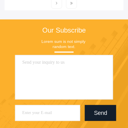
Our Subscribe
Lorem sum is not simply 
random text.
Send