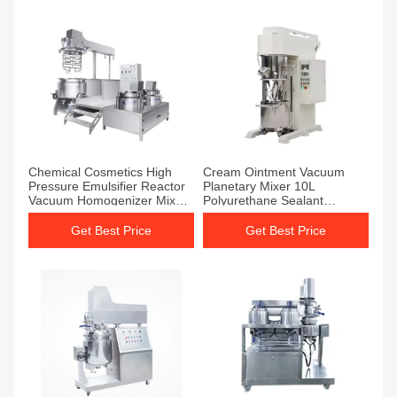
Chemical Cosmetics High
Cream Ointment Vacuum
Pressure Emulsifier Reactor
Planetary Mixer 10L
Vacuum Homogenizer Mixer
Polyurethane Sealant
Emulsifier
Vacuum Homogenizer Mixer
Get Best Price
Get Best Price