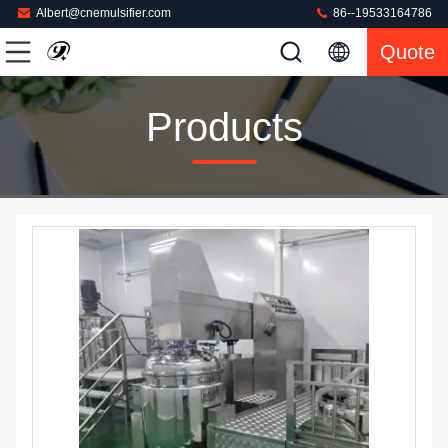
Albert@cnemulsifier.com
86--19533164786
Quote
Products