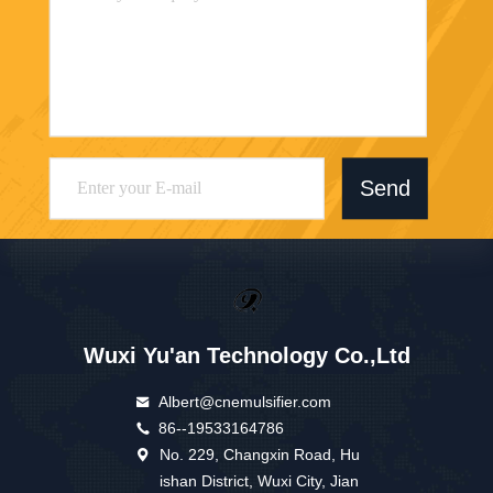
Send
Wuxi Yu'an Technology Co.,Ltd
Albert@cnemulsifier.com
86--19533164786
No. 229, Changxin Road, Hu
ishan District, Wuxi City, Jian