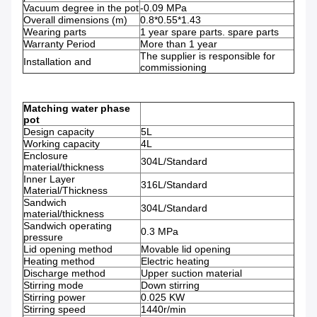
Vacuum degree in the pot
-0.09 MPa
Overall dimensions (m)
0.8*0.55*1.43
Wearing parts
1 year spare parts. spare parts
Warranty Period
More than 1 year
The supplier is responsible for
Installation and
commissioning
Matching water phase
pot
Design capacity
5L
Working capacity
4L
Enclosure
304L/Standard
material/thickness
Inner Layer
316L/Standard
Material/Thickness
Sandwich
304L/Standard
material/thickness
Sandwich operating
0.3 MPa
pressure
Lid opening method
Movable lid opening
Heating method
Electric heating
Discharge method
Upper suction material
Stirring mode
Down stirring
Stirring power
0.025 KW
Stirring speed
1440r/min