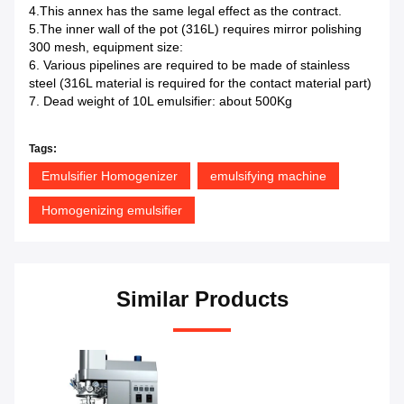
4.This annex has the same legal effect as the contract.
5.The inner wall of the pot (316L) requires mirror polishing
300 mesh, equipment size:
6. Various pipelines are required to be made of stainless
steel (316L material is required for the contact material part)
7. Dead weight of 10L emulsifier: about 500Kg
Tags:
Emulsifier Homogenizer
emulsifying machine
Homogenizing emulsifier
Similar Products