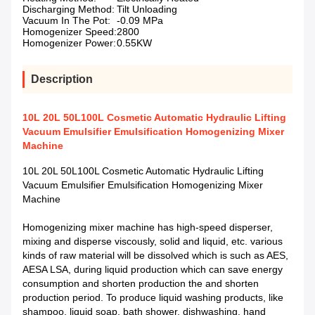
Discharging Method:
Tilt Unloading
Vacuum In The Pot:
-0.09 MPa
Homogenizer Speed:
2800
Homogenizer Power:
0.55KW
Description
10L 20L 50L100L Cosmetic Automatic Hydraulic Lifting
Vacuum Emulsifier Emulsification Homogenizing Mixer
Machine
10L 20L 50L100L Cosmetic Automatic Hydraulic Lifting
Vacuum Emulsifier Emulsification Homogenizing Mixer
Machine
Homogenizing mixer machine has high-speed disperser,
mixing and disperse viscously, solid and liquid, etc. various
kinds of raw material will be dissolved which is such as AES,
AESA LSA, during liquid production which can save energy
consumption and shorten production the and shorten
production period. To produce liquid washing products, like
shampoo, liquid soap, bath shower, dishwashing, hand