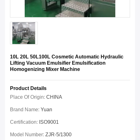
10L 20L 50L100L Cosmetic Automatic Hydraulic
Lifting Vacuum Emulsifier Emulsification
Homogenizing Mixer Machine
Product Details
Place Of Origin:
CHINA
Brand Name:
Yuan
Certification:
ISO9001
Model Number:
ZJR-5/1300