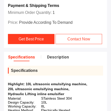
Payment & Shipping Terms
Minimum Order Quantity:
1
Price:
Provide According To Demand
Get Best Price
Contact Now
Specifications
Description
Specifications
Highlight:
10L ultrasonic emulsifying machine
,
20L ultrasonic emulsifying machine
,
Hydraulic Lifting inline emulsifier
Material:
STainless Steel 304
Design Capacity:
10L
Working Capacity:
8L
Heating Method:
Electrically Heated