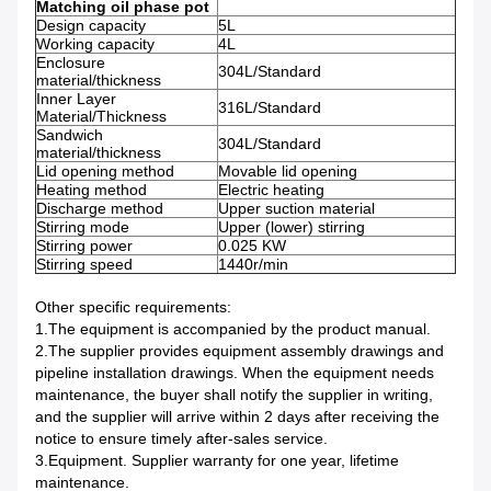
Matching oil phase pot
Design capacity
5L
Working capacity
4L
Enclosure
304L/Standard
material/thickness
Inner Layer
316L/Standard
Material/Thickness
Sandwich
304L/Standard
material/thickness
Lid opening method
Movable lid opening
Heating method
Electric heating
Discharge method
Upper suction material
Stirring mode
Upper (lower) stirring
Stirring power
0.025 KW
Stirring speed
1440r/min
Other specific requirements:
1.The equipment is accompanied by the product manual.
2.The supplier provides equipment assembly drawings and
pipeline installation drawings. When the equipment needs
maintenance, the buyer shall notify the supplier in writing,
and the supplier will arrive within 2 days after receiving the
notice to ensure timely after-sales service.
3.Equipment. Supplier warranty for one year, lifetime
maintenance.