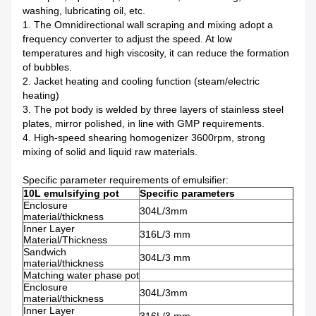
washing, lubricating oil, etc.
1. The Omnidirectional wall scraping and mixing adopt a
frequency converter to adjust the speed. At low
temperatures and high viscosity, it can reduce the formation
of bubbles.
2. Jacket heating and cooling function (steam/electric
heating)
3. The pot body is welded by three layers of stainless steel
plates, mirror polished, in line with GMP requirements.
4. High-speed shearing homogenizer 3600rpm, strong
mixing of solid and liquid raw materials.
Specific parameter requirements of emulsifier:
10L emulsifying pot
Specific parameters
Enclosure
304L/3mm
material/thickness
Inner Layer
316L/3 mm
Material/Thickness
Sandwich
304L/3 mm
material/thickness
Matching water phase pot
Enclosure
304L/3mm
material/thickness
Inner Layer