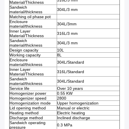
316L/3 mm
Material/Thickness
Sandwich
304L/3 mm
material/thickness
Matching oil phase pot
Enclosure
304L/3mm
material/thickness
Inner Layer
316L/3 mm
Material/Thickness
Sandwich
304L/3 mm
material/thickness
Design capacity
10L
Working capacity
8L
Enclosure
304L/Standard
material/thickness
Inner Layer
316L/Standard
Material/Thickness
Sandwich
304L/Standard
material/thickness
Service life
Over 10 years
Homogenizer power
0.55 KW
Homogenizer speed
2800
Homogenization mode
Upper homogenization
Lid opening method
Manual or electric
Heating method
Electric heating
Discharge method
Inclined discharge
Sandwich operating
0.3 MPa
pressure