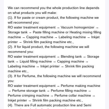
We can recommend you the whole production line depends
on what products you will make:
(1). If for paste or cream product, the following machine we
will recommend you:
RO water treatment equipment → Vacuum homogenizer →
Storage tank → Paste filling machine or Heating mixing filling
machine → Capping machine → Labeling machine → Inkjet
printer → Shrink film packing machine etc.,
(2). If for liquid product, the following machine we will
recommend you:
RO water treatment equipment → Blending tank → Storage
tank → Liquid filling machine → Capping machine →
Labeling machine → Inkjet printer → Shrink film packing
machine etc.,
(3). If for Perfume, the following machine we will recommend
you:
RO water treatment equipment → Perfume making machine
→ Perfume storage tank → Perfume filling machine →
Perfume crimping machine → Perfume collar machine →
Inkjet printer → Shrink film packing machine etc.,
(4). There are Full automatic production line and Semi