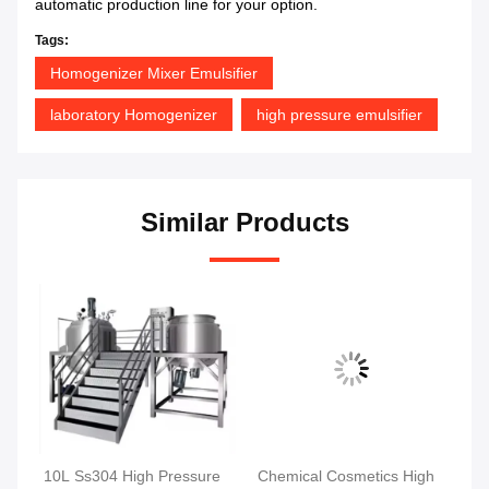
automatic production line for your option.
Tags:
Homogenizer Mixer Emulsifier
laboratory Homogenizer
high pressure emulsifier
Similar Products
10L Ss304 High Pressure
Chemical Cosmetics High