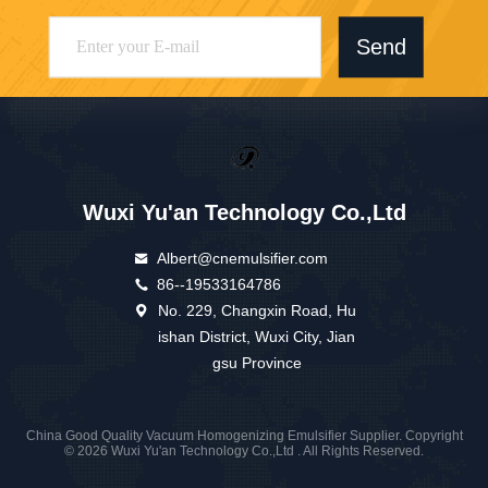
Send
Wuxi Yu'an Technology Co.,Ltd
Albert@cnemulsifier.com
86--19533164786
No. 229, Changxin Road, Hu
ishan District, Wuxi City, Jian
gsu Province
China Good Quality Vacuum Homogenizing Emulsifier Supplier. Copyright
© 2026 Wuxi Yu'an Technology Co.,Ltd . All Rights Reserved.