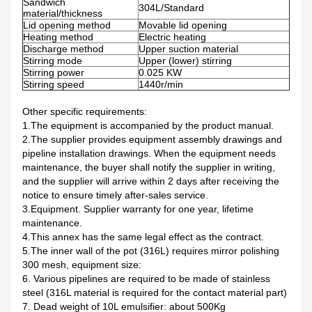
Sandwich
304L/Standard
material/thickness
Lid opening method
Movable lid opening
Heating method
Electric heating
Discharge method
Upper suction material
Stirring mode
Upper (lower) stirring
Stirring power
0.025 KW
Stirring speed
1440r/min
Other specific requirements:
1.The equipment is accompanied by the product manual.
2.The supplier provides equipment assembly drawings and
pipeline installation drawings. When the equipment needs
maintenance, the buyer shall notify the supplier in writing,
and the supplier will arrive within 2 days after receiving the
notice to ensure timely after-sales service.
3.Equipment. Supplier warranty for one year, lifetime
maintenance.
4.This annex has the same legal effect as the contract.
5.The inner wall of the pot (316L) requires mirror polishing
300 mesh, equipment size:
6. Various pipelines are required to be made of stainless
steel (316L material is required for the contact material part)
7. Dead weight of 10L emulsifier: about 500Kg