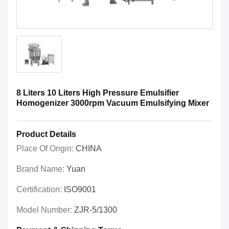
8 Liters 10 Liters High Pressure Emulsifier
Homogenizer 3000rpm Vacuum Emulsifying Mixer
Product Details
Place Of Origin:
CHINA
Brand Name:
Yuan
Certification:
ISO9001
Model Number:
ZJR-5/1300