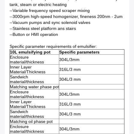
tank, steam or electric heating
--Variable frequency speed scraper mixing
--3000rpm high-speed homogenizer, fineness 200nm - 2um
--Vacuum pumps and sync solenoid valves
--Stainless steel platform ans stairs
--Button or HMI operation
Specific parameter requirements of emulsifier:
10L emulsifying pot
Specific parameters
Enclosure
304L/3mm
material/thickness
Inner Layer
316L/3 mm
Material/Thickness
Sandwich
304L/3 mm
material/thickness
Matching water phase pot
Enclosure
304L/3mm
material/thickness
Inner Layer
316L/3 mm
Material/Thickness
Sandwich
304L/3 mm
material/thickness
Matching oil phase pot
Enclosure
304L/3mm
material/thickness