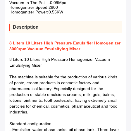
Vacuum In The Pot:
-0.09Mpa
Homogenizer Speed:
2800
Homogenizer Power:
0.55KW
Description
8 Liters 10 Liters High Pressure Emulsifier Homogenizer
3000rpm Vacuum Emulsifying Mixer
8 Liters 10 Liters High Pressure Homogenizer Vacuum
Emulsifying Mixer
The machine is suitable for the production of various kinds
of paste, cream products in cosmetic factory and
pharmaceutical factory. Especially designed for the
production of stable emulsions creams, milk, gels, balms,
lotions, ointments, toothpastes,etc. having extremely small
particles for chemical, cosmetics, pharmaceutical and food
industries.
Standard configuration
--Emulsifier, water phase tanks, oil phase tank--Three-layer