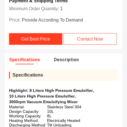
Payment & Shipping Terms
Minimum Order Quantity:
1
Price:
Provide According To Demand
Get Best Price
Contact Now
Specifications
Description
Specifications
Highlight:
8 Liters High Pressure Emulsifier
,
10 Liters High Pressure Emulsifier
,
3000rpm Vacuum Emulsifying Mixer
Material:
Stainless Steel 304
Design Capacity:
10L
Working Capacity:
8L
Heating Method:
Electrically Heated
Discharging Method:
Tilt Unloading