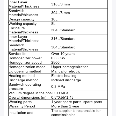
Inner Layer
316L/3 mm
Material/Thickness
Sandwich
304L/3 mm
material/thickness
Design capacity
10L
Working capacity
8L
Enclosure
304L/Standard
material/thickness
Inner Layer
316L/Standard
Material/Thickness
Sandwich
304L/Standard
material/thickness
Service life
Over 10 years
Homogenizer power
0.55 KW
Homogenizer speed
2800
Homogenization mode
Upper homogenization
Lid opening method
Manual or electric
Heating method
Electric heating
Discharge method
Inclined discharge
Sandwich operating
0.3 MPa
pressure
Vacuum degree in the pot
-0.09 MPa
Overall dimensions (m)
0.8*0.55*1.43
Wearing parts
1 year spare parts. spare parts
Warranty Period
More than 1 year
The supplier is responsible for
Installation and
commissioning