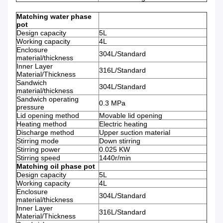
Matching water phase
pot
Design capacity
5L
Working capacity
4L
Enclosure
304L/Standard
material/thickness
Inner Layer
316L/Standard
Material/Thickness
Sandwich
304L/Standard
material/thickness
Sandwich operating
0.3 MPa
pressure
Lid opening method
Movable lid opening
Heating method
Electric heating
Discharge method
Upper suction material
Stirring mode
Down stirring
Stirring power
0.025 KW
Stirring speed
1440r/min
Matching oil phase pot
Design capacity
5L
Working capacity
4L
Enclosure
304L/Standard
material/thickness
Inner Layer
316L/Standard
Material/Thickness