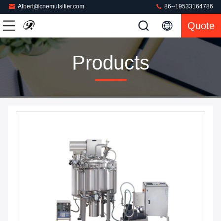
Albert@cnemulsifier.com
86--19533164786
Quote
Products