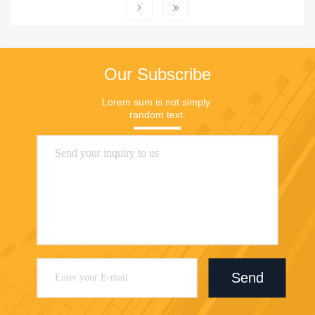
Our Subscribe
Lorem sum is not simply 
random text.
Send