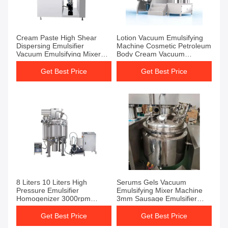
Cream Paste High Shear
Lotion Vacuum Emulsifying
Dispersing Emulsifier
Machine Cosmetic Petroleum
Vacuum Emulsifying Mixer
Body Cream Vacuum
Mixer Tank
Emulsifier Mixer
Get Best Price
Get Best Price
8 Liters 10 Liters High
Serums Gels Vacuum
Pressure Emulsifier
Emulsifying Mixer Machine
Homogenizer 3000rpm
3mm Sausage Emulsifier
Vacuum Emulsifying Mixer
Machine
Get Best Price
Get Best Price