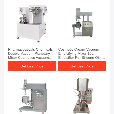
Pharmaceuticals Chemicals
Cosmetic Cream Vacuum
Double Vacuum Planetary
Emulsifying Mixer 10L
Mixer Cosmetics Vacuum
Emulsifier For Silicone Oil In
Emulsifier Mixer
Water
Get Best Price
Get Best Price