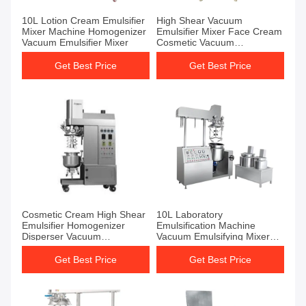
10L Lotion Cream Emulsifier
High Shear Vacuum
Mixer Machine Homogenizer
Emulsifier Mixer Face Cream
Vacuum Emulsifier Mixer
Cosmetic Vacuum
Emulsification Machine
Get Best Price
Get Best Price
Cosmetic Cream High Shear
10L Laboratory
Emulsifier Homogenizer
Emulsification Machine
Disperser Vacuum
Vacuum Emulsifying Mixer
Emulsifying Mixer Machine
Machine
Get Best Price
Get Best Price