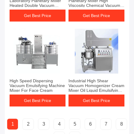
Laboratory Planetary Mixer
Planetary Mixer High
Heated Double Vacuum
Viscosity Chemical Vacuum
Emulsifier Mixer
Emulsifying Mixer
Get Best Price
Get Best Price
High Speed Dispersing
Industrial High Shear
Vacuum Emulsifying Machine
Vacuum Homogenizer Cream
Mixer For Face Cream
Mixer Oil Liquid Emulsifying
Mixer
Get Best Price
Get Best Price
1
2
3
4
5
6
7
8