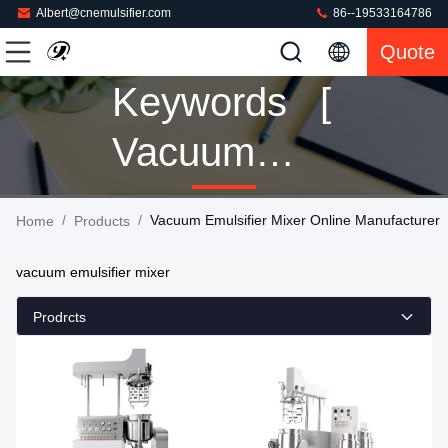
Albert@cnemulsifier.com
86--19533164786
Quote
Keywords [
Vacuum
Emulsifier
/
/
Vacuum Emulsifier Mixer Online Manufacturer
Home
Products
Mixer ]
vacuum emulsifier mixer
Match 152
Prodrcts
Products