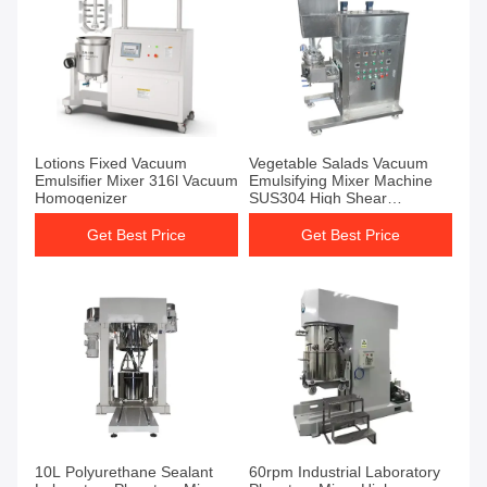
Lotions Fixed Vacuum
Vegetable Salads Vacuum
Emulsifier Mixer 316l Vacuum
Emulsifying Mixer Machine
Homogenizer
SUS304 High Shear
Emulsifier Mixer
Get Best Price
Get Best Price
10L Polyurethane Sealant
60rpm Industrial Laboratory