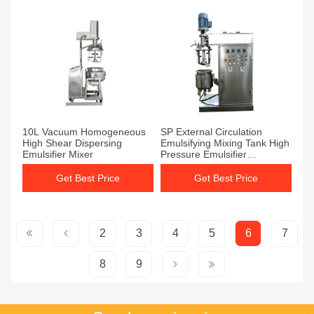
10L Vacuum Homogeneous
SP External Circulation
High Shear Dispersing
Emulsifying Mixing Tank High
Emulsifier Mixer
Pressure Emulsifier
1440r/Min
Get Best Price
Get Best Price
2
3
4
5
6
7
8
9