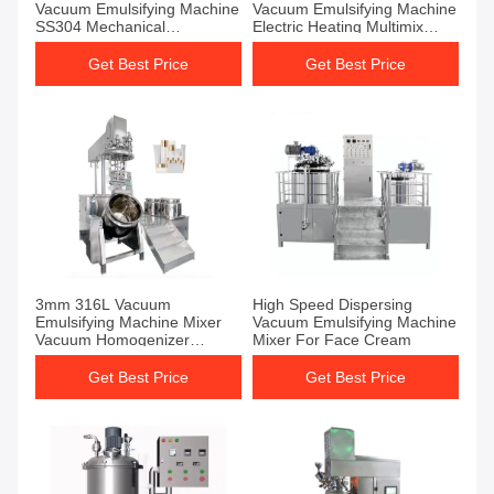
Vacuum Emulsifying Machine
Vacuum Emulsifying Machine
SS304 Mechanical
Electric Heating Multimix
Homogenizer
Homogenizer
Get Best Price
Get Best Price
3mm 316L Vacuum
High Speed Dispersing
Emulsifying Machine Mixer
Vacuum Emulsifying Machine
Vacuum Homogenizer
Mixer For Face Cream
Emulsifier Mixer For Lotion
Get Best Price
Get Best Price