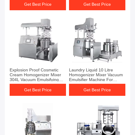
Get Best Price
Get Best Price
Explosion Proof Cosmetic
Laundry Liquid 10 Litre
Cream Homogenizer Mixer
Homogenizer Mixer Vacuum
304L Vacuum Emulsifying
Emulsifier Machine For
Machine
Toothpaste
Get Best Price
Get Best Price