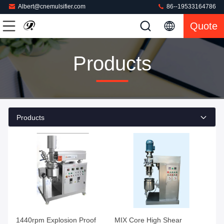
Albert@cnemulsifier.com
86--19533164786
Quote
Products
Products
1440rpm Explosion Proof
MIX Core High Shear