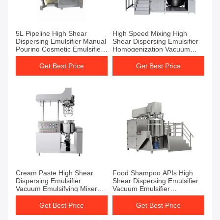
5L Pipeline High Shear
High Speed Mixing High
Dispersing Emulsifier Manual
Shear Dispersing Emulsifier
Pouring Cosmetic Emulsifier
Homogenization Vacuum
Mixer
Emulsifying Machine
Get Best Price
Get Best Price
Cream Paste High Shear
Food Shampoo APIs High
Dispersing Emulsifier
Shear Dispersing Emulsifier
Vacuum Emulsifying Mixer
Vacuum Emulsifier
Mixer Tank
Homogenizer
Get Best Price
Get Best Price