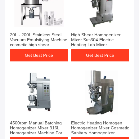
20L - 200L Stainless Steel
High Shear Homogenizer
Vacuum Emulsifying Machine
Mixer Sus304 Electric
cosmetic high shear
Heating Lab Mixer
emulsifier mixer
Homogenizer
Get Best Price
Get Best Price
4500rpm Manual Batching
Electric Heating Homogen
Homogenizer Mixer 316L
Homogenizer Mixer Cosmetic
Homogenizer Machine For
Sanitary Homogenizer
Laboratory
Emulsifier Mixer