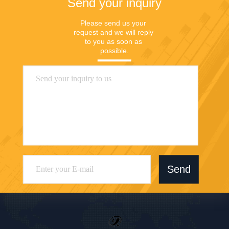
Send your inquiry
Please send us your 
request and we will reply 
to you as soon as 
possible.
Send