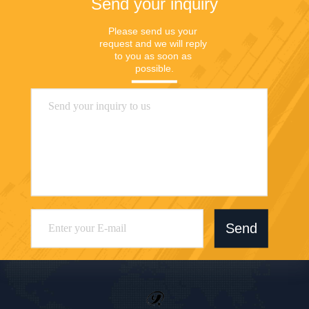
Send your inquiry
Please send us your 
request and we will reply 
to you as soon as 
possible.
Send