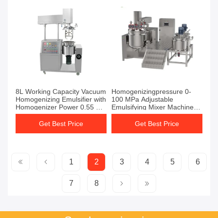
8L Working Capacity Vacuum
Homogenizingpressure 0-
Homogenizing Emulsifier with
100 MPa Adjustable
Homogenizer Power 0.55 KW
Emulsifying Mixer Machine
and Capacity Typically From
Featuring Tap Water Or
50L To 5000L
Chiller Cooling for Industrial
Get Best Price
Get Best Price
Processing
1
2
3
4
5
6
7
8