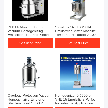
PLC Or Manual Control
Stainless Steel SUS304
Vacuum Homogenizing
Emulsifying Mixer Machine
Emulsifier Featuring Electric
Temperature Range 0-100C
Heating Method And 0.55
Engineered for Emulsification
KW Homogenizer Power
and Mixing Tasks
Get Best Price
Get Best Price
Designed For Emulsification
Overload Protection Vacuum
Homogenizer 0-3600rpm
Homogenizing Emulsifier
VHE-15 Emulsifiers Perfect
Stainless Steel SUS304
for Industrial Applications
Temperature Range 0-100C
Requiring Precise Mixing and