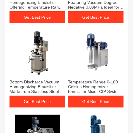
Homogenizing Emulsifier
Featuring Vacuum Degree
Offering Temperature Range
Negative 0.09MPa Ideal for
0-100C Perfect for Mixing
Chemical Processing and
and Emulsification Tasks
Food Production
Get Best Price
Get Best Price
Bottom Discharge Vacuum
Temperature Range 0-100
Homogenizing Emulsifier
Celsius Homogenizer
Made from Stainless Steel
Emulsifier Mixer CIP System
SUS304 and SUS316L
Compatible Designed for
Operating Temperature
Consistent and Operation
Get Best Price
Get Best Price
Range 0 to 100 Degrees
Celsius