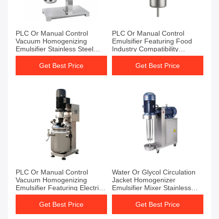
PLC Or Manual Control
PLC Or Manual Control
Vacuum Homogenizing
Emulsifier Featuring Food
Emulsifier Stainless Steel
Industry Compatibility
SUS304 Or SUS316L
Providing Stable Emulsions
Temperature Range 0-100C
and Easy Maintenance
Get Best Price
Get Best Price
Industrial Mixing Equipment
PLC Or Manual Control
Water Or Glycol Circulation
Vacuum Homogenizing
Jacket Homogenizer
Emulsifier Featuring Electric
Emulsifier Mixer Stainless
Heating And Overload
Steel SUS304 Or SUS316L
Protection For Emulsification
Designed For And Mixing
Get Best Price
Get Best Price