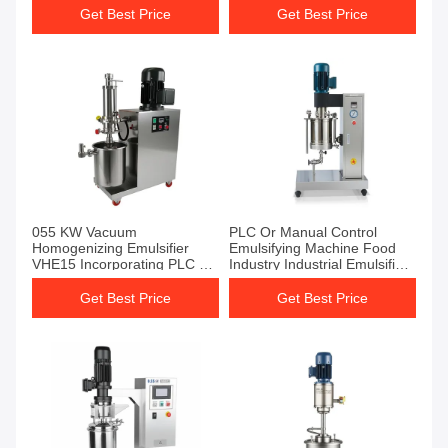
Suitable for Industrial Mixing
Stability
Get Best Price
Get Best Price
Applications
055 KW Vacuum
PLC Or Manual Control
Homogenizing Emulsifier
Emulsifying Machine Food
VHE15 Incorporating PLC or
Industry Industrial Emulsifier
Manual Control System for
Equipment Used in Mixing
Precise Emulsion
Homogenizing Blending and
Get Best Price
Get Best Price
Homogenization
Processing