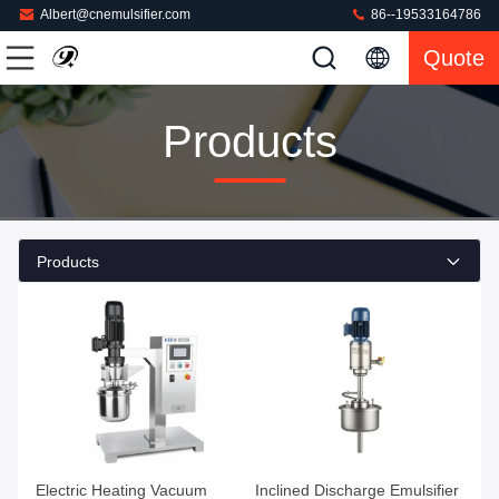
Albert@cnemulsifier.com
86--19533164786
Quote
Products
Products
Electric Heating Vacuum
Inclined Discharge Emulsifier