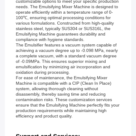
customizable options to meet your specific production
needs. The Emulsifying Mixer Machine is designed to
operate efficiently within a temperature range of 0-
100℃, ensuring optimal processing conditions for
various formulations. Constructed from high-quality
stainless steel, typically SUS304 or SUS316L, the
Emulsifying Machine guarantees durability and
compliance with hygiene standards.
The Emulsifier features a vacuum system capable of
achieving a vacuum degree up to -0.098 MPa, nearly
a complete vacuum, with a standard vacuum degree
of -0.09MPa. This ensures superior mixing and
emulsification by minimizing air incorporation and
oxidation during processing.
For ease of maintenance, the Emulsifying Mixer
Machine is compatible with a CIP (Clean In Place)
system, allowing thorough cleaning without
disassembly, thereby saving time and reducing
contamination risks. These customization services
ensure that the Emulsifying Machine perfectly fits your
production requirements while maintaining high
efficiency and product quality.