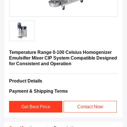
Temperature Range 0-100 Celsius Homogenizer
Emulsifier Mixer CIP System Compatible Designed
for Consistent and Operation
Product Details
Payment & Shipping Terms
Get Best Price
Contact Now