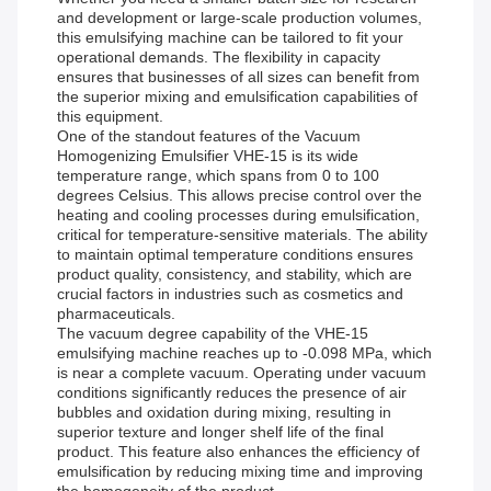
and development or large-scale production volumes,
this emulsifying machine can be tailored to fit your
operational demands. The flexibility in capacity
ensures that businesses of all sizes can benefit from
the superior mixing and emulsification capabilities of
this equipment.
One of the standout features of the Vacuum
Homogenizing Emulsifier VHE-15 is its wide
temperature range, which spans from 0 to 100
degrees Celsius. This allows precise control over the
heating and cooling processes during emulsification,
critical for temperature-sensitive materials. The ability
to maintain optimal temperature conditions ensures
product quality, consistency, and stability, which are
crucial factors in industries such as cosmetics and
pharmaceuticals.
The vacuum degree capability of the VHE-15
emulsifying machine reaches up to -0.098 MPa, which
is near a complete vacuum. Operating under vacuum
conditions significantly reduces the presence of air
bubbles and oxidation during mixing, resulting in
superior texture and longer shelf life of the final
product. This feature also enhances the efficiency of
emulsification by reducing mixing time and improving