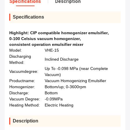
Specifications
Description
Specifications
Highlight:
CIP compatible homogenizer emulsifier
,
0-100 Celsius vacuum homogenizer
,
consistent operation emulsifier mixer
Model:
VHE-15
Discharging
Inclined Discharge
Method:
Up To -0.098 MPa (near Complete
Vacuumdegree:
Vacuum)
Productname:
Vacuum Homogenizing Emulsifier
Homogenizer:
Bottom/up; 0-3600rpm
Discharge:
Bottom
Vacuum Degree:
-0.09MPa
Heating Method:
Electric Heating
Description