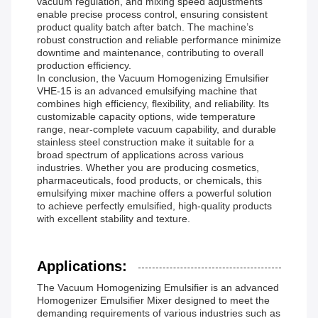
vacuum regulation, and mixing speed adjustments
enable precise process control, ensuring consistent
product quality batch after batch. The machine’s
robust construction and reliable performance minimize
downtime and maintenance, contributing to overall
production efficiency.
In conclusion, the Vacuum Homogenizing Emulsifier
VHE-15 is an advanced emulsifying machine that
combines high efficiency, flexibility, and reliability. Its
customizable capacity options, wide temperature
range, near-complete vacuum capability, and durable
stainless steel construction make it suitable for a
broad spectrum of applications across various
industries. Whether you are producing cosmetics,
pharmaceuticals, food products, or chemicals, this
emulsifying mixer machine offers a powerful solution
to achieve perfectly emulsified, high-quality products
with excellent stability and texture.
Applications:
The Vacuum Homogenizing Emulsifier is an advanced
Homogenizer Emulsifier Mixer designed to meet the
demanding requirements of various industries such as