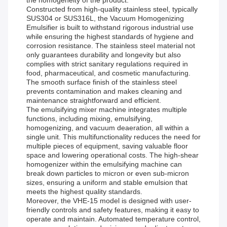
the homogeneity of the product.
Constructed from high-quality stainless steel, typically
SUS304 or SUS316L, the Vacuum Homogenizing
Emulsifier is built to withstand rigorous industrial use
while ensuring the highest standards of hygiene and
corrosion resistance. The stainless steel material not
only guarantees durability and longevity but also
complies with strict sanitary regulations required in
food, pharmaceutical, and cosmetic manufacturing.
The smooth surface finish of the stainless steel
prevents contamination and makes cleaning and
maintenance straightforward and efficient.
The emulsifying mixer machine integrates multiple
functions, including mixing, emulsifying,
homogenizing, and vacuum deaeration, all within a
single unit. This multifunctionality reduces the need for
multiple pieces of equipment, saving valuable floor
space and lowering operational costs. The high-shear
homogenizer within the emulsifying machine can
break down particles to micron or even sub-micron
sizes, ensuring a uniform and stable emulsion that
meets the highest quality standards.
Moreover, the VHE-15 model is designed with user-
friendly controls and safety features, making it easy to
operate and maintain. Automated temperature control,