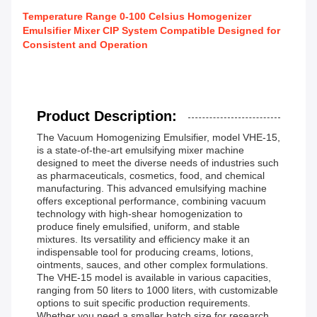
Temperature Range 0-100 Celsius Homogenizer
Emulsifier Mixer CIP System Compatible Designed for
Consistent and Operation
Product Description:
The Vacuum Homogenizing Emulsifier, model VHE-15,
is a state-of-the-art emulsifying mixer machine
designed to meet the diverse needs of industries such
as pharmaceuticals, cosmetics, food, and chemical
manufacturing. This advanced emulsifying machine
offers exceptional performance, combining vacuum
technology with high-shear homogenization to
produce finely emulsified, uniform, and stable
mixtures. Its versatility and efficiency make it an
indispensable tool for producing creams, lotions,
ointments, sauces, and other complex formulations.
The VHE-15 model is available in various capacities,
ranging from 50 liters to 1000 liters, with customizable
options to suit specific production requirements.
Whether you need a smaller batch size for research