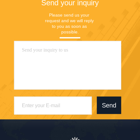
Send your inquiry
Please send us your 
request and we will reply 
to you as soon as 
possible.
Send