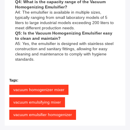
Q4: What is the capacity range of the Vacuum
Homogenizing Emulsifier?
A4: The emulsifier is available in multiple sizes,
typically ranging from small laboratory models of 5
liters to large industrial models exceeding 200 liters to
meet different production needs.
Q5: Is the Vacuum Homogenizing Emulsifier easy
to clean and maintain?
A5: Yes, the emulsifier is designed with stainless steel
construction and sanitary fittings, allowing for easy
cleaning and maintenance to comply with hygiene
standards.
Tags:
vacuum homogenizer mixer
vacuum emulsifying mixer
vacuum emulsifier homogenizer