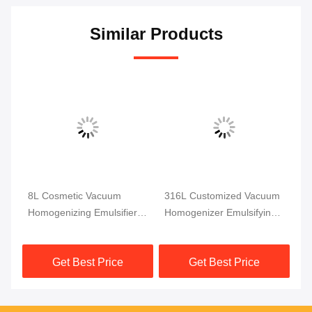
Similar Products
m
8L Cosmetic Vacuum
316L Customized Vacuum
SS
r
Homogenizing Emulsifier
Homogenizer Emulsifying
Va
Dispersion Homogenizer
Machine Mixer
Em
pm
Mixer
Homogenizer Emulsifier
Ho
Get Best Price
Get Best Price
Mi