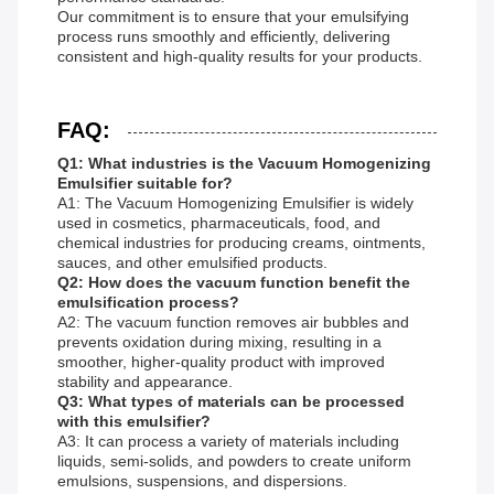
Our commitment is to ensure that your emulsifying
process runs smoothly and efficiently, delivering
consistent and high-quality results for your products.
FAQ:
Q1: What industries is the Vacuum Homogenizing
Emulsifier suitable for?
A1: The Vacuum Homogenizing Emulsifier is widely
used in cosmetics, pharmaceuticals, food, and
chemical industries for producing creams, ointments,
sauces, and other emulsified products.
Q2: How does the vacuum function benefit the
emulsification process?
A2: The vacuum function removes air bubbles and
prevents oxidation during mixing, resulting in a
smoother, higher-quality product with improved
stability and appearance.
Q3: What types of materials can be processed
with this emulsifier?
A3: It can process a variety of materials including
liquids, semi-solids, and powders to create uniform
emulsions, suspensions, and dispersions.