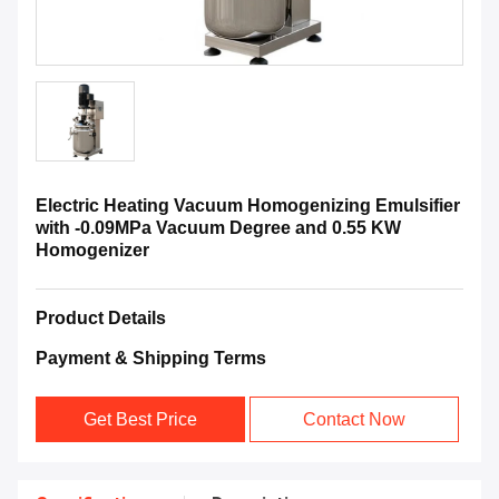
Electric Heating Vacuum Homogenizing Emulsifier
with -0.09MPa Vacuum Degree and 0.55 KW
Homogenizer
Product Details
Payment & Shipping Terms
Get Best Price
Contact Now