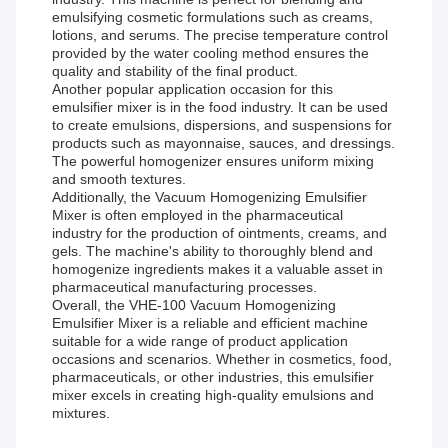
emulsifying cosmetic formulations such as creams,
lotions, and serums. The precise temperature control
provided by the water cooling method ensures the
quality and stability of the final product.
Another popular application occasion for this
emulsifier mixer is in the food industry. It can be used
to create emulsions, dispersions, and suspensions for
products such as mayonnaise, sauces, and dressings.
The powerful homogenizer ensures uniform mixing
and smooth textures.
Additionally, the Vacuum Homogenizing Emulsifier
Mixer is often employed in the pharmaceutical
industry for the production of ointments, creams, and
gels. The machine's ability to thoroughly blend and
homogenize ingredients makes it a valuable asset in
pharmaceutical manufacturing processes.
Overall, the VHE-100 Vacuum Homogenizing
Emulsifier Mixer is a reliable and efficient machine
suitable for a wide range of product application
occasions and scenarios. Whether in cosmetics, food,
pharmaceuticals, or other industries, this emulsifier
mixer excels in creating high-quality emulsions and
mixtures.