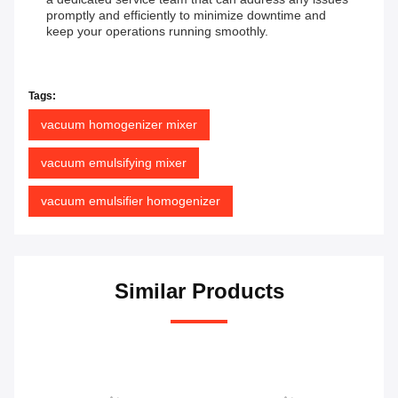
promptly and efficiently to minimize downtime and
keep your operations running smoothly.
Tags:
vacuum homogenizer mixer
vacuum emulsifying mixer
vacuum emulsifier homogenizer
Similar Products