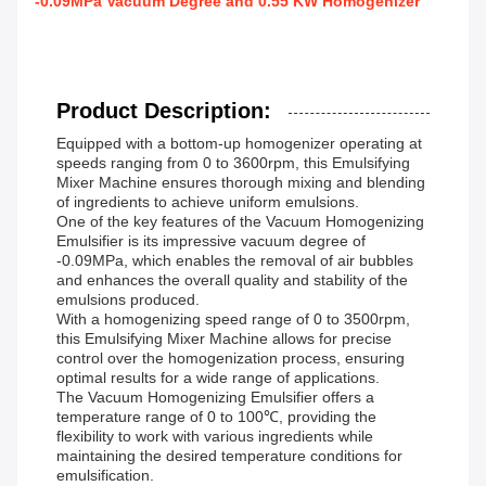
-0.09MPa Vacuum Degree and 0.55 KW Homogenizer
Product Description:
Equipped with a bottom-up homogenizer operating at
speeds ranging from 0 to 3600rpm, this Emulsifying
Mixer Machine ensures thorough mixing and blending
of ingredients to achieve uniform emulsions.
One of the key features of the Vacuum Homogenizing
Emulsifier is its impressive vacuum degree of
-0.09MPa, which enables the removal of air bubbles
and enhances the overall quality and stability of the
emulsions produced.
With a homogenizing speed range of 0 to 3500rpm,
this Emulsifying Mixer Machine allows for precise
control over the homogenization process, ensuring
optimal results for a wide range of applications.
The Vacuum Homogenizing Emulsifier offers a
temperature range of 0 to 100℃, providing the
flexibility to work with various ingredients while
maintaining the desired temperature conditions for
emulsification.