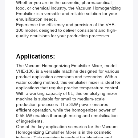
Whether you are in the cosmetic, pharmaceutical,
food, or chemical industry, the Vacuum Homogenizing
Emulsifier is a versatile and reliable solution for your
emulsification needs.
Experience the efficiency and precision of the VHE-
100 model, designed to deliver consistent and high-
quality emulsions for your production processes.
Applications:
The Vacuum Homogenizing Emulsifier Mixer, model
VHE-100, is a versatile machine designed for various
product application occasions and scenarios. With a
water cooling method, this emulsifier mixer is ideal for
applications that require precise temperature control.
With a working capacity of 8L, this emulsifying mixer
machine is suitable for small to medium-scale
production processes. The 3kW power ensures
efficient operation, while the homogenizer power of
0.55 kW enables thorough mixing and emulsification
of ingredients.
One of the key application scenarios for the Vacuum
Homogenizing Emulsifier Mixer is in the cosmetic
industry. This machine is perfect for blending and