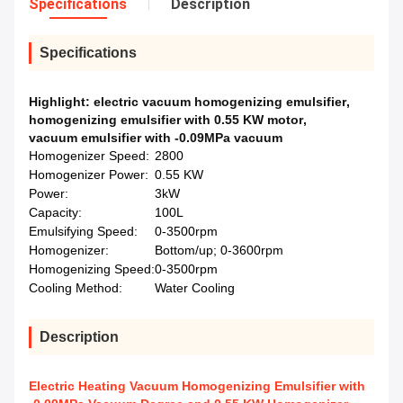
Specifications
Description
Specifications
Highlight:
electric vacuum homogenizing emulsifier
,
homogenizing emulsifier with 0.55 KW motor
,
vacuum emulsifier with -0.09MPa vacuum
Homogenizer Speed:
2800
Homogenizer Power:
0.55 KW
Power:
3kW
Capacity:
100L
Emulsifying Speed:
0-3500rpm
Homogenizer:
Bottom/up; 0-3600rpm
Homogenizing Speed:
0-3500rpm
Cooling Method:
Water Cooling
Description
Electric Heating Vacuum Homogenizing Emulsifier with