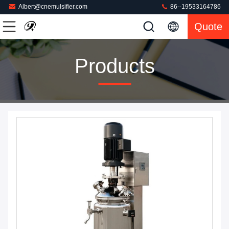
Albert@cnemulsifier.com
86--19533164786
Quote
Products