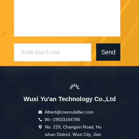
Send
Wuxi Yu'an Technology Co.,Ltd
Albert@cnemulsifier.com
86--19533164786
No. 229, Changxin Road, Hu
ishan District, Wuxi City, Jian