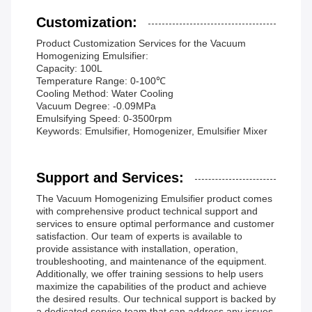
Customization:
Product Customization Services for the Vacuum
Homogenizing Emulsifier:
Capacity: 100L
Temperature Range: 0-100℃
Cooling Method: Water Cooling
Vacuum Degree: -0.09MPa
Emulsifying Speed: 0-3500rpm
Keywords: Emulsifier, Homogenizer, Emulsifier Mixer
Support and Services:
The Vacuum Homogenizing Emulsifier product comes
with comprehensive product technical support and
services to ensure optimal performance and customer
satisfaction. Our team of experts is available to
provide assistance with installation, operation,
troubleshooting, and maintenance of the equipment.
Additionally, we offer training sessions to help users
maximize the capabilities of the product and achieve
the desired results. Our technical support is backed by
a dedicated service team that can address any issues