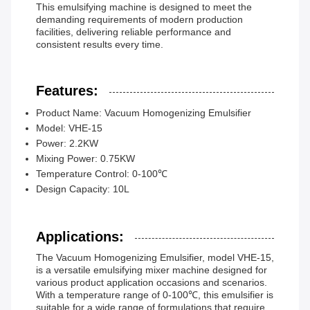
This emulsifying machine is designed to meet the
demanding requirements of modern production
facilities, delivering reliable performance and
consistent results every time.
Features:
Product Name: Vacuum Homogenizing Emulsifier
Model: VHE-15
Power: 2.2KW
Mixing Power: 0.75KW
Temperature Control: 0-100℃
Design Capacity: 10L
Applications:
The Vacuum Homogenizing Emulsifier, model VHE-15,
is a versatile emulsifying mixer machine designed for
various product application occasions and scenarios.
With a temperature range of 0-100℃, this emulsifier is
suitable for a wide range of formulations that require