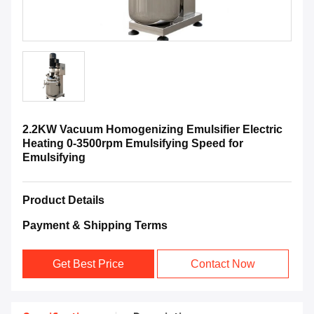
2.2KW Vacuum Homogenizing Emulsifier Electric
Heating 0-3500rpm Emulsifying Speed for
Emulsifying
Product Details
Payment & Shipping Terms
Get Best Price
Contact Now