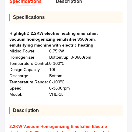
Specifications
Description
Specifications
Highlight:
2.2KW electric heating emulsifier
,
vacuum homogenizing emulsifier 3500rpm
,
emulsifying machine with electric heating
Mixing Power:
0.75KW
Homogenizer:
Bottom/up; 0-3600rpm
Temperature Control:
0-100℃
Design Capacity:
10L
Discharge:
Bottom
Temperature Range:
0-100℃
Speed:
0-3600rpm
Model:
VHE-15
Description
2.2KW Vacuum Homogenizing Emulsifier Electric