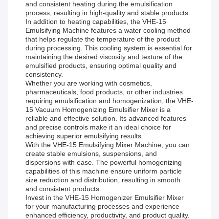
and consistent heating during the emulsification
process, resulting in high-quality and stable products.
In addition to heating capabilities, the VHE-15
Emulsifying Machine features a water cooling method
that helps regulate the temperature of the product
during processing. This cooling system is essential for
maintaining the desired viscosity and texture of the
emulsified products, ensuring optimal quality and
consistency.
Whether you are working with cosmetics,
pharmaceuticals, food products, or other industries
requiring emulsification and homogenization, the VHE-
15 Vacuum Homogenizing Emulsifier Mixer is a
reliable and effective solution. Its advanced features
and precise controls make it an ideal choice for
achieving superior emulsifying results.
With the VHE-15 Emulsifying Mixer Machine, you can
create stable emulsions, suspensions, and
dispersions with ease. The powerful homogenizing
capabilities of this machine ensure uniform particle
size reduction and distribution, resulting in smooth
and consistent products.
Invest in the VHE-15 Homogenizer Emulsifier Mixer
for your manufacturing processes and experience
enhanced efficiency, productivity, and product quality.