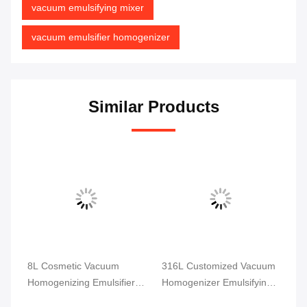
vacuum emulsifying mixer
vacuum emulsifier homogenizer
Similar Products
m
8L Cosmetic Vacuum
316L Customized Vacuum
SS
r
Homogenizing Emulsifier
Homogenizer Emulsifying
Va
Dispersion Homogenizer
Machine Mixer
Em