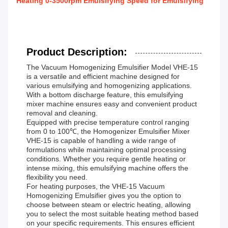
Heating 0-3500rpm Emulsifying Speed for Emulsifying
Product Description:
The Vacuum Homogenizing Emulsifier Model VHE-15
is a versatile and efficient machine designed for
various emulsifying and homogenizing applications.
With a bottom discharge feature, this emulsifying
mixer machine ensures easy and convenient product
removal and cleaning.
Equipped with precise temperature control ranging
from 0 to 100℃, the Homogenizer Emulsifier Mixer
VHE-15 is capable of handling a wide range of
formulations while maintaining optimal processing
conditions. Whether you require gentle heating or
intense mixing, this emulsifying machine offers the
flexibility you need.
For heating purposes, the VHE-15 Vacuum
Homogenizing Emulsifier gives you the option to
choose between steam or electric heating, allowing
you to select the most suitable heating method based
on your specific requirements. This ensures efficient