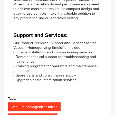
Mixer offers the reliability and performance you need
to achieve consistent results. Its compact design and
easy-to-use controls make it a valuable addition to
any production line or laboratory setting.
Support and Services:
Our Product Technical Support and Services for the
Vacuum Homogenizing Emulsifier include:
- On-site installation and commissioning services
- Remote technical support for troubleshooting and
maintenance
- Training programs for operators and maintenance
personnel
- Spare parts and consumables supply
- Upgrades and customization services
Tags:
vacuum homogenizer mixer