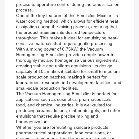
precise temperature control during the emulsification
process.
One of the key features of this Emulsifier Mixer is its
water cooling method, which allows for efficient heat
dissipation during the mixing process, ensuring that
the product maintains its desired temperature
throughout. This makes it ideal for emulsifying heat-
sensitive materials that require gentle processing.
With a mixing power of 0.75KW, the Vacuum
Homogenizing Emulsifier provides ample power to
thoroughly mix and homogenize various ingredients,
creating stable and uniform emulsions. Its design
capacity of 10L makes it suitable for small to medium-
scale production batches, making it perfect for
laboratories, research and development facilities, and
small-scale production facilities.
The Vacuum Homogenizing Emulsifier is perfect for
applications such as cosmetics, pharmaceuticals,
food, and chemical industries. It is well-suited for
producing creams, lotions, ointments, gels, and other
emulsions that require precise mixing and
homogenization.
Whether you are formulating skincare products,
pharmaceutical preparations, food emulsions, or
chemical compounds, the Homogenizer Emulsifier