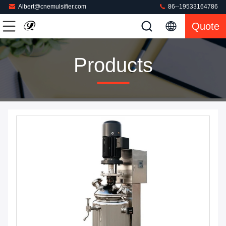
Albert@cnemulsifier.com
86--19533164786
Quote
Products