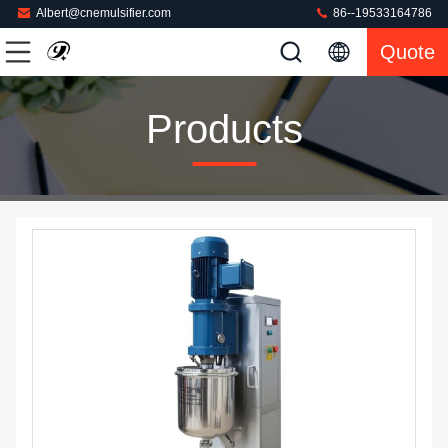
Albert@cnemulsifier.com
86--19533164786
Quote
Products