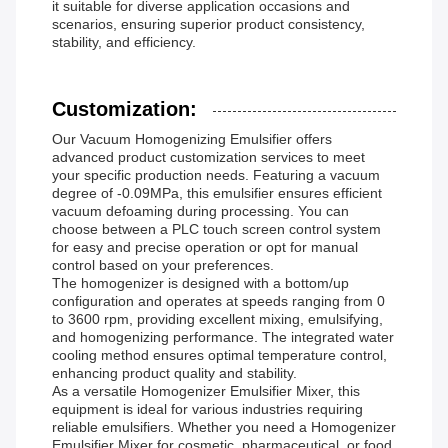
it suitable for diverse application occasions and
scenarios, ensuring superior product consistency,
stability, and efficiency.
Customization:
Our Vacuum Homogenizing Emulsifier offers
advanced product customization services to meet
your specific production needs. Featuring a vacuum
degree of -0.09MPa, this emulsifier ensures efficient
vacuum defoaming during processing. You can
choose between a PLC touch screen control system
for easy and precise operation or opt for manual
control based on your preferences.
The homogenizer is designed with a bottom/up
configuration and operates at speeds ranging from 0
to 3600 rpm, providing excellent mixing, emulsifying,
and homogenizing performance. The integrated water
cooling method ensures optimal temperature control,
enhancing product quality and stability.
As a versatile Homogenizer Emulsifier Mixer, this
equipment is ideal for various industries requiring
reliable emulsifiers. Whether you need a Homogenizer
Emulsifier Mixer for cosmetic, pharmaceutical, or food