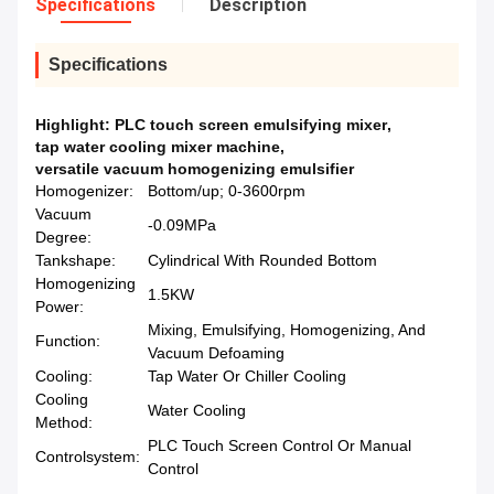
Specifications
Description
Specifications
Highlight:
PLC touch screen emulsifying mixer
,
tap water cooling mixer machine
,
versatile vacuum homogenizing emulsifier
Homogenizer:
Bottom/up; 0-3600rpm
Vacuum
-0.09MPa
Degree:
Tankshape:
Cylindrical With Rounded Bottom
Homogenizing
1.5KW
Power:
Mixing, Emulsifying, Homogenizing, And
Function:
Vacuum Defoaming
Cooling:
Tap Water Or Chiller Cooling
Cooling
Water Cooling
Method:
PLC Touch Screen Control Or Manual
Controlsystem:
Control