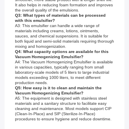
It also helps in reducing foam formation and improves
the overall quality of the emulsions.
Q3: What types of materials can be processed
with this emulsifier?
A3: This emulsifier can handle a wide range of
materials including creams, lotions, ointments,
sauces, and chemical suspensions. It is suitable for
both liquid and semi-solid materials requiring thorough
mixing and homogenization.
Q4: What capacity options are available for this
Vacuum Homogenizing Emulsifier?
A4: The Vacuum Homogenizing Emulsifier is available
in various capacities, typically ranging from small
laboratory-scale models of 5 liters to large industrial
models exceeding 1000 liters, to meet different
production needs.
Q5: How easy is it to clean and maintain the
Vacuum Homogenizing Emulsifier?
A5: The equipment is designed with stainless steel
materials and a sanitary structure to facilitate easy
cleaning and maintenance. Most models support CIP
(Clean-In-Place) and SIP (Sterilize-In-Place)
procedures to ensure hygiene and reduce downtime.