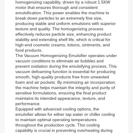
homogenizing capability, driven by a robust 1.5KW
motor that ensures thorough and consistent
emulsification. This power enables the machine to
break down particles to an extremely fine size,
producing stable and uniform emulsions with superior
texture and quality. The homogenizing process
effectively reduces particle size, enhancing product
stability and extending shelf life, which is critical for
high-end cosmetic creams, lotions, ointments, and
food products.
The Vacuum Homogenizing Emulsifier operates under
vacuum conditions to eliminate air bubbles and
prevent oxidation during the emulsifying process. This
vacuum defoaming function is essential for producing
smooth, high-quality products free from unwanted
foam and air pockets. By minimizing air incorporation,
the machine helps maintain the integrity and purity of
sensitive formulations, ensuring the final product
maintains its intended appearance, texture, and
performance.
Equipped with advanced cooling options, the
emulsifier allows for either tap water or chiller cooling
to maintain optimal operating temperatures
throughout the production cycle. This cooling
capability is crucial in preventing overheating during