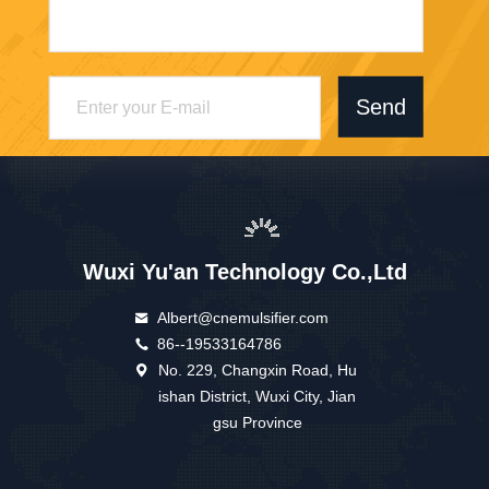
Send
Wuxi Yu'an Technology Co.,Ltd
Albert@cnemulsifier.com
86--19533164786
No. 229, Changxin Road, Hu
ishan District, Wuxi City, Jian
gsu Province