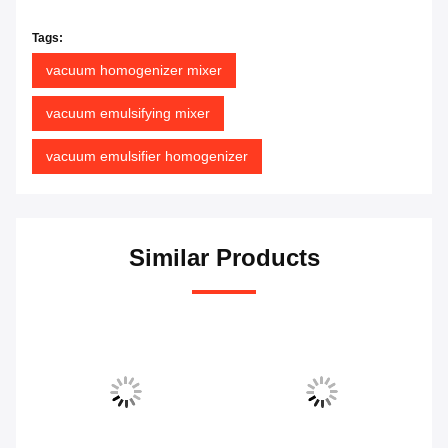
Tags:
vacuum homogenizer mixer
vacuum emulsifying mixer
vacuum emulsifier homogenizer
Similar Products