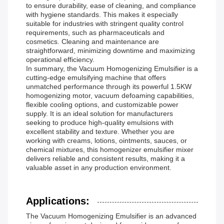
to ensure durability, ease of cleaning, and compliance
with hygiene standards. This makes it especially
suitable for industries with stringent quality control
requirements, such as pharmaceuticals and
cosmetics. Cleaning and maintenance are
straightforward, minimizing downtime and maximizing
operational efficiency.
In summary, the Vacuum Homogenizing Emulsifier is a
cutting-edge emulsifying machine that offers
unmatched performance through its powerful 1.5KW
homogenizing motor, vacuum defoaming capabilities,
flexible cooling options, and customizable power
supply. It is an ideal solution for manufacturers
seeking to produce high-quality emulsions with
excellent stability and texture. Whether you are
working with creams, lotions, ointments, sauces, or
chemical mixtures, this homogenizer emulsifier mixer
delivers reliable and consistent results, making it a
valuable asset in any production environment.
Applications:
The Vacuum Homogenizing Emulsifier is an advanced