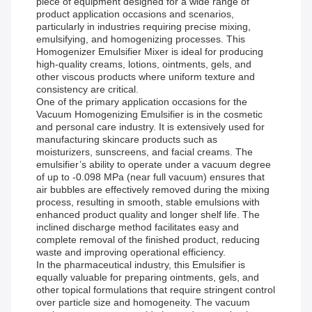
piece of equipment designed for a wide range of
product application occasions and scenarios,
particularly in industries requiring precise mixing,
emulsifying, and homogenizing processes. This
Homogenizer Emulsifier Mixer is ideal for producing
high-quality creams, lotions, ointments, gels, and
other viscous products where uniform texture and
consistency are critical.
One of the primary application occasions for the
Vacuum Homogenizing Emulsifier is in the cosmetic
and personal care industry. It is extensively used for
manufacturing skincare products such as
moisturizers, sunscreens, and facial creams. The
emulsifier’s ability to operate under a vacuum degree
of up to -0.098 MPa (near full vacuum) ensures that
air bubbles are effectively removed during the mixing
process, resulting in smooth, stable emulsions with
enhanced product quality and longer shelf life. The
inclined discharge method facilitates easy and
complete removal of the finished product, reducing
waste and improving operational efficiency.
In the pharmaceutical industry, this Emulsifier is
equally valuable for preparing ointments, gels, and
other topical formulations that require stringent control
over particle size and homogeneity. The vacuum