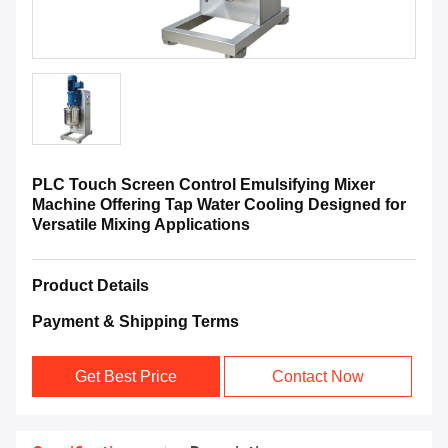
PLC Touch Screen Control Emulsifying Mixer
Machine Offering Tap Water Cooling Designed for
Versatile Mixing Applications
Product Details
Payment & Shipping Terms
Get Best Price
Contact Now