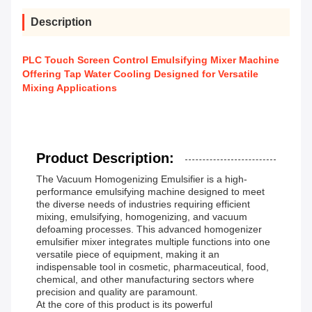
Description
PLC Touch Screen Control Emulsifying Mixer Machine
Offering Tap Water Cooling Designed for Versatile
Mixing Applications
Product Description:
The Vacuum Homogenizing Emulsifier is a high-
performance emulsifying machine designed to meet
the diverse needs of industries requiring efficient
mixing, emulsifying, homogenizing, and vacuum
defoaming processes. This advanced homogenizer
emulsifier mixer integrates multiple functions into one
versatile piece of equipment, making it an
indispensable tool in cosmetic, pharmaceutical, food,
chemical, and other manufacturing sectors where
precision and quality are paramount.
At the core of this product is its powerful