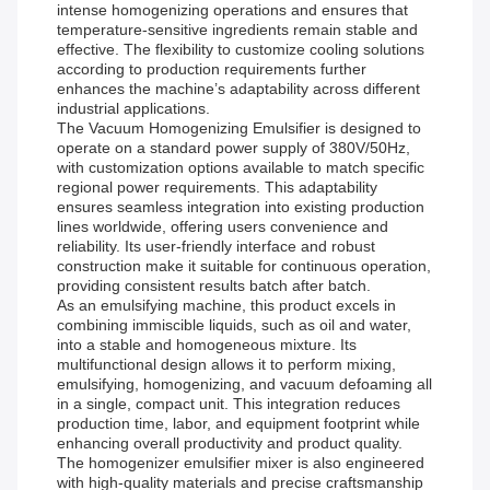
intense homogenizing operations and ensures that
temperature-sensitive ingredients remain stable and
effective. The flexibility to customize cooling solutions
according to production requirements further
enhances the machine’s adaptability across different
industrial applications.
The Vacuum Homogenizing Emulsifier is designed to
operate on a standard power supply of 380V/50Hz,
with customization options available to match specific
regional power requirements. This adaptability
ensures seamless integration into existing production
lines worldwide, offering users convenience and
reliability. Its user-friendly interface and robust
construction make it suitable for continuous operation,
providing consistent results batch after batch.
As an emulsifying machine, this product excels in
combining immiscible liquids, such as oil and water,
into a stable and homogeneous mixture. Its
multifunctional design allows it to perform mixing,
emulsifying, homogenizing, and vacuum defoaming all
in a single, compact unit. This integration reduces
production time, labor, and equipment footprint while
enhancing overall productivity and product quality.
The homogenizer emulsifier mixer is also engineered
with high-quality materials and precise craftsmanship