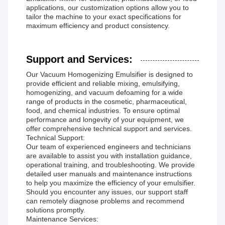
applications, our customization options allow you to
tailor the machine to your exact specifications for
maximum efficiency and product consistency.
Support and Services:
Our Vacuum Homogenizing Emulsifier is designed to
provide efficient and reliable mixing, emulsifying,
homogenizing, and vacuum defoaming for a wide
range of products in the cosmetic, pharmaceutical,
food, and chemical industries. To ensure optimal
performance and longevity of your equipment, we
offer comprehensive technical support and services.
Technical Support:
Our team of experienced engineers and technicians
are available to assist you with installation guidance,
operational training, and troubleshooting. We provide
detailed user manuals and maintenance instructions
to help you maximize the efficiency of your emulsifier.
Should you encounter any issues, our support staff
can remotely diagnose problems and recommend
solutions promptly.
Maintenance Services: