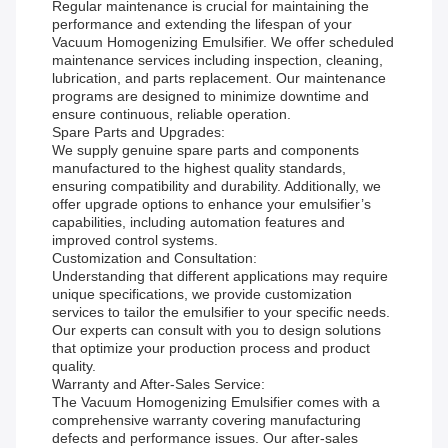
Regular maintenance is crucial for maintaining the
performance and extending the lifespan of your
Vacuum Homogenizing Emulsifier. We offer scheduled
maintenance services including inspection, cleaning,
lubrication, and parts replacement. Our maintenance
programs are designed to minimize downtime and
ensure continuous, reliable operation.
Spare Parts and Upgrades:
We supply genuine spare parts and components
manufactured to the highest quality standards,
ensuring compatibility and durability. Additionally, we
offer upgrade options to enhance your emulsifier’s
capabilities, including automation features and
improved control systems.
Customization and Consultation:
Understanding that different applications may require
unique specifications, we provide customization
services to tailor the emulsifier to your specific needs.
Our experts can consult with you to design solutions
that optimize your production process and product
quality.
Warranty and After-Sales Service:
The Vacuum Homogenizing Emulsifier comes with a
comprehensive warranty covering manufacturing
defects and performance issues. Our after-sales