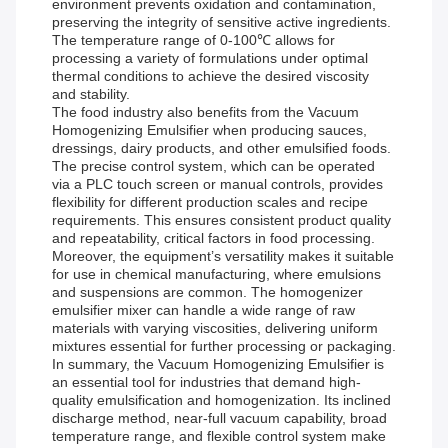
environment prevents oxidation and contamination,
preserving the integrity of sensitive active ingredients.
The temperature range of 0-100℃ allows for
processing a variety of formulations under optimal
thermal conditions to achieve the desired viscosity
and stability.
The food industry also benefits from the Vacuum
Homogenizing Emulsifier when producing sauces,
dressings, dairy products, and other emulsified foods.
The precise control system, which can be operated
via a PLC touch screen or manual controls, provides
flexibility for different production scales and recipe
requirements. This ensures consistent product quality
and repeatability, critical factors in food processing.
Moreover, the equipment’s versatility makes it suitable
for use in chemical manufacturing, where emulsions
and suspensions are common. The homogenizer
emulsifier mixer can handle a wide range of raw
materials with varying viscosities, delivering uniform
mixtures essential for further processing or packaging.
In summary, the Vacuum Homogenizing Emulsifier is
an essential tool for industries that demand high-
quality emulsification and homogenization. Its inclined
discharge method, near-full vacuum capability, broad
temperature range, and flexible control system make