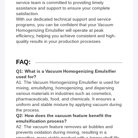
service team is committed to providing timely
assistance and support to ensure your complete
satisfaction.
With our dedicated technical support and service
programs, you can be confident that your Vacuum
Homogenizing Emulsifier will operate at peak
efficiency, helping you achieve consistent and high-
quality results in your production processes.
FAQ:
Q1: What is a Vacuum Homogenizing Emulsifier
used for?
A1: The Vacuum Homogenizing Emulsifier is used for
mixing, emulsifying, homogenizing, and dispersing
various materials in industries such as cosmetics,
pharmaceuticals, food, and chemicals. It ensures a
uniform and stable mixture by applying vacuum during
the process.
Q2: How does the vacuum feature benefit the
emulsification process?
A2: The vacuum feature removes air bubbles and
prevents oxidation during mixing, resulting in a
smoother, more stable product with a longer shelf life.